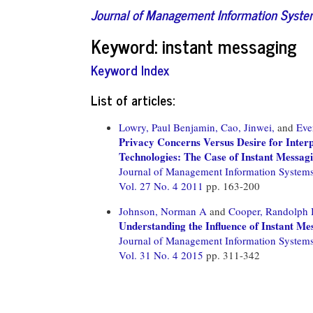
Journal of Management Information Syst
Keyword: instant messaging
Keyword Index
List of articles:
Lowry, Paul Benjamin,
Cao, Jinwei,
and
Eve
Privacy Concerns Versus Desire for Interp
Technologies: The Case of Instant Messagi
Journal of Management Information System
Vol. 27 No. 4 2011
pp. 163-200
Johnson, Norman A
and
Cooper, Randolph 
Understanding the Influence of Instant M
Journal of Management Information System
Vol. 31 No. 4 2015
pp. 311-342