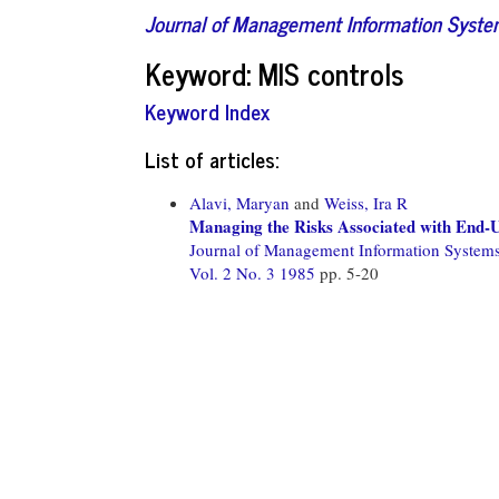
Journal of Management Information Syst
Keyword: MIS controls
Keyword Index
List of articles:
Alavi, Maryan
and
Weiss, Ira R
Managing the Risks Associated with End
Journal of Management Information System
Vol. 2 No. 3 1985
pp. 5-20