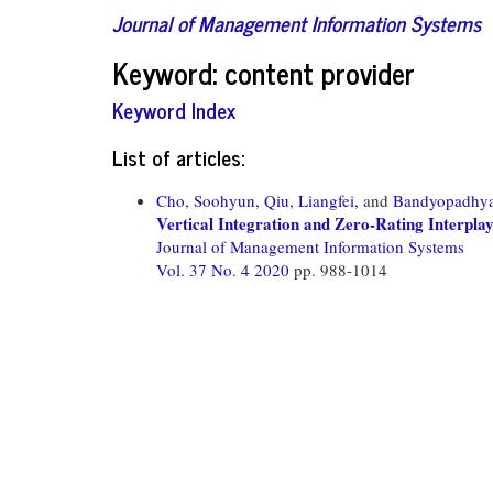
Journal of Management Information Systems
Keyword: content provider
Keyword Index
List of articles:
Cho, Soohyun,
Qiu, Liangfei,
and
Bandyopadhyay
Vertical Integration and Zero-Rating Interpl
Journal of Management Information Systems
Vol. 37 No. 4 2020
pp. 988-1014