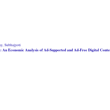
, Subhajyoti
ay: An Economic Analysis of Ad-Supported and Ad-Free Digital Conte