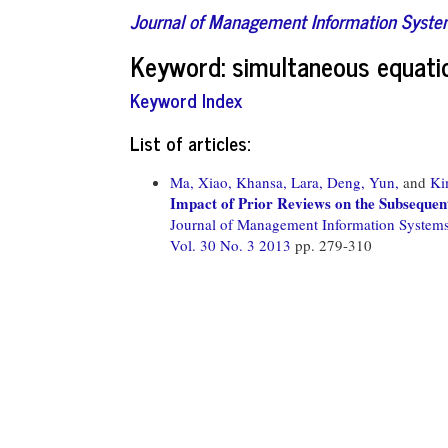
Journal of Management Information Syst
Keyword: simultaneous equati
Keyword Index
List of articles:
Ma, Xiao,
Khansa, Lara,
Deng, Yun,
and
Ki
Impact of Prior Reviews on the Subsequen
Journal of Management Information System
Vol. 30 No. 3 2013
pp. 279-310