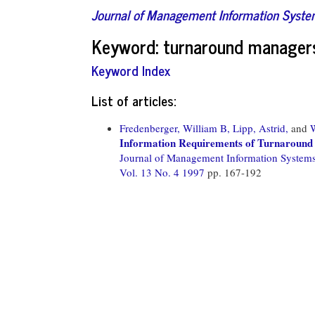
Journal of Management Information Syst
Keyword: turnaround manager
Keyword Index
List of articles:
Fredenberger, William B,
Lipp, Astrid,
and
Information Requirements of Turnaround
Journal of Management Information System
Vol. 13 No. 4 1997
pp. 167-192