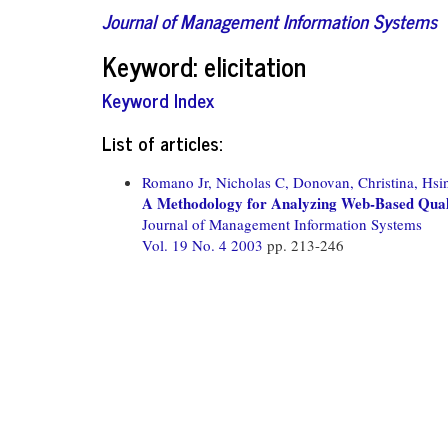
Journal of Management Information Systems
Keyword: elicitation
Keyword Index
List of articles:
Romano Jr, Nicholas C,
Donovan, Christina,
Hsi
A Methodology for Analyzing Web-Based Quali
Journal of Management Information Systems
Vol. 19 No. 4 2003
pp. 213-246