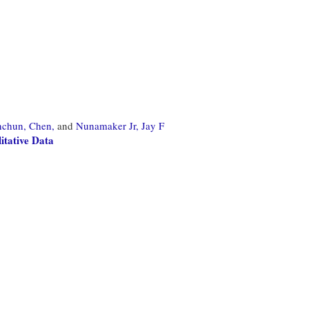
nchun, Chen,
and
Nunamaker Jr, Jay F
tative Data