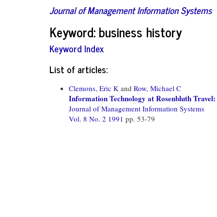
Journal of Management Information Systems
Keyword: business history
Keyword Index
List of articles:
Clemons, Eric K
and
Row, Michael C
Information Technology at Rosenbluth Travel
Journal of Management Information Systems
Vol. 8 No. 2 1991
pp. 53-79