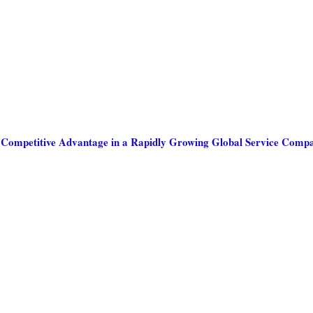
: Competitive Advantage in a Rapidly Growing Global Service Comp