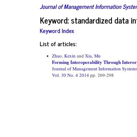
Journal of Management Information Syst
Keyword: standardized data in
Keyword Index
List of articles:
Zhao, Kexin
and
Xia, Mu
Forming Interoperability Through Interor
Journal of Management Information System
Vol. 30 No. 4 2014
pp. 269-298