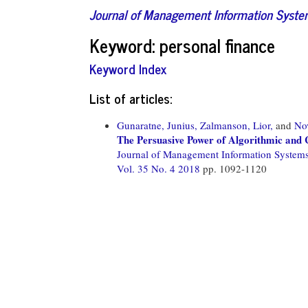
Journal of Management Information Syst
Keyword: personal finance
Keyword Index
List of articles:
Gunaratne, Junius,
Zalmanson, Lior,
and
No
The Persuasive Power of Algorithmic and
Journal of Management Information System
Vol. 35 No. 4 2018
pp. 1092-1120