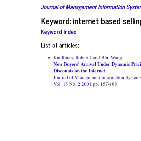
Journal of Management Information Syst
Keyword: internet based sellin
Keyword Index
List of articles:
Kauffman, Robert J
and
Bin, Wang
New Buyers' Arrival Under Dynamic Pric
Discounts on the Internet
Journal of Management Information System
Vol. 18 No. 2 2001
pp. 157-188