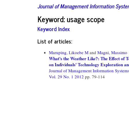
Journal of Management Information Syst
Keyword: usage scope
Keyword Index
List of articles:
Maruping, Likoebe M
and
Magni, Massimo
What's the Weather Like?: The Effect of
on Individuals' Technology Exploration a
Journal of Management Information System
Vol. 29 No. 1 2012
pp. 79-114