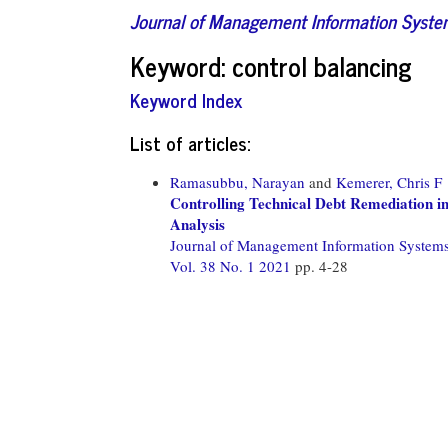
Journal of Management Information Syst
Keyword: control balancing
Keyword Index
List of articles:
Ramasubbu, Narayan
and
Kemerer, Chris F
Controlling Technical Debt Remediation i
Analysis
Journal of Management Information System
Vol. 38 No. 1 2021
pp. 4-28