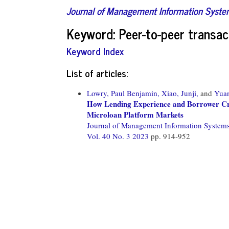
Journal of Management Information Syst
Keyword: Peer-to-peer transac
Keyword Index
List of articles:
Lowry, Paul Benjamin,
Xiao, Junji,
and
Yuan
How Lending Experience and Borrower Cred
Microloan Platform Markets
Journal of Management Information System
Vol. 40 No. 3 2023
pp. 914-952