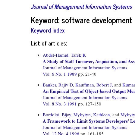
Journal of Management Information Systems
Keyword: software development
Keyword Index
List of articles:
Abdel-Hamid, Tarek K
A Study of Staff Turnover, Acquisition, and A
Journal of Management Information Systems
Vol. 6 No. 1 1989
pp. 21-40
Banker, Rajiv D,
Kauffman, Robert J,
and
Kumar
An Empirical Test of Object-based Output M
Journal of Management Information Systems
Vol. 8 No. 3 1991
pp. 127-150
Bordoloi, Bijoy,
Mykytyn, Kathleen,
and
Mykytyn
A Framework to Limit Systems Developers' Leg
Journal of Management Information Systems
Vol. 12 No. 4 1996
pp. 161-185