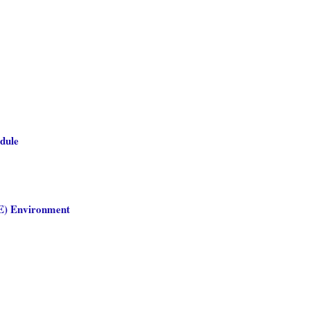
edule
SE) Environment