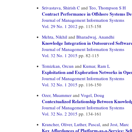
Srivastava, Shirish C
and
Teo, Thompson S H
Contract Performance in Offshore Systems De
Journal of Management Information Systems
Vol. 29 No. 1 2012
pp. 115-158
Mehta, Nikhil
and
Bharadwaj, Anandhi
Knowledge Integration in Outsourced Softwar
Journal of Management Information Systems
Vol. 32 No. 1 2015
pp. 82-115
Temizkan, Orcun
and
Kumar, Ram L
Exploitation and Exploration Networks in Ope
Journal of Management Information Systems
Vol. 32 No. 1 2015
pp. 116-150
Ozer, Muammer
and
Vogel, Doug
Contextualized Relationship Between Knowled
Journal of Management Information Systems
Vol. 32 No. 2 2015
pp. 134-161
Krancher, Oliver,
Luther, Pascal,
and
Jost, Marc
Key Affordances of Platform-as-a-Service: Se