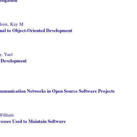
lson, Kay M
ional to Object-Oriented Development
, Yael
e Development
mmunication Networks in Open Source Software Projects
William
esses Used to Maintain Software