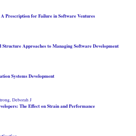
A Prescription for Failure in Software Ventures
d Structure Approaches to Managing Software Development
rmation Systems Development
rong, Deborah J
evelopers: The Effect on Strain and Performance
stigation