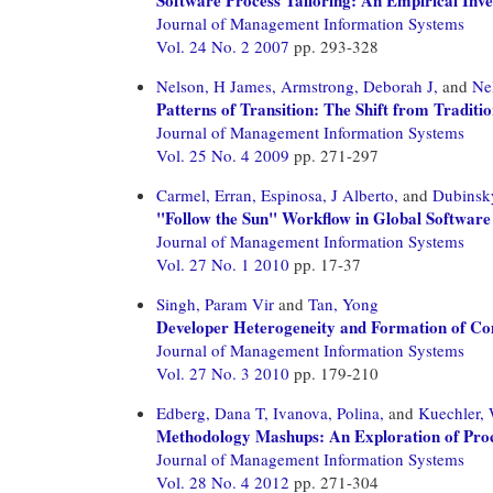
Journal of Management Information Systems
Vol. 24 No. 2 2007
pp. 293-328
Nelson, H James,
Armstrong, Deborah J,
and
Ne
Patterns of Transition: The Shift from Tradit
Journal of Management Information Systems
Vol. 25 No. 4 2009
pp. 271-297
Carmel, Erran,
Espinosa, J Alberto,
and
Dubinsky
"Follow the Sun" Workflow in Global Softwar
Journal of Management Information Systems
Vol. 27 No. 1 2010
pp. 17-37
Singh, Param Vir
and
Tan, Yong
Developer Heterogeneity and Formation of Co
Journal of Management Information Systems
Vol. 27 No. 3 2010
pp. 179-210
Edberg, Dana T,
Ivanova, Polina,
and
Kuechler, 
Methodology Mashups: An Exploration of Proc
Journal of Management Information Systems
Vol. 28 No. 4 2012
pp. 271-304