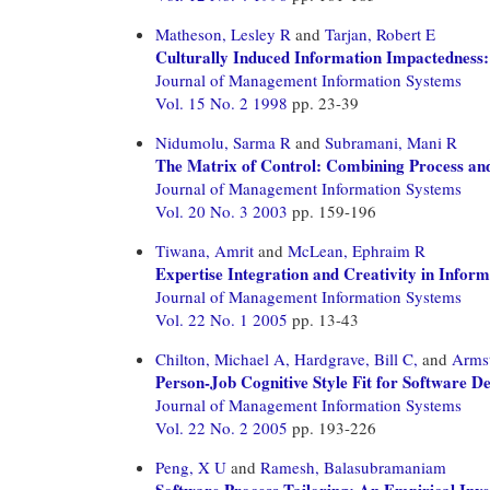
Matheson, Lesley R
and
Tarjan, Robert E
Culturally Induced Information Impactedness: 
Journal of Management Information Systems
Vol. 15 No. 2 1998
pp. 23-39
Nidumolu, Sarma R
and
Subramani, Mani R
The Matrix of Control: Combining Process an
Journal of Management Information Systems
Vol. 20 No. 3 2003
pp. 159-196
Tiwana, Amrit
and
McLean, Ephraim R
Expertise Integration and Creativity in Info
Journal of Management Information Systems
Vol. 22 No. 1 2005
pp. 13-43
Chilton, Michael A,
Hardgrave, Bill C,
and
Armst
Person-Job Cognitive Style Fit for Software D
Journal of Management Information Systems
Vol. 22 No. 2 2005
pp. 193-226
Peng, X U
and
Ramesh, Balasubramaniam
Software Process Tailoring: An Empirical Inve