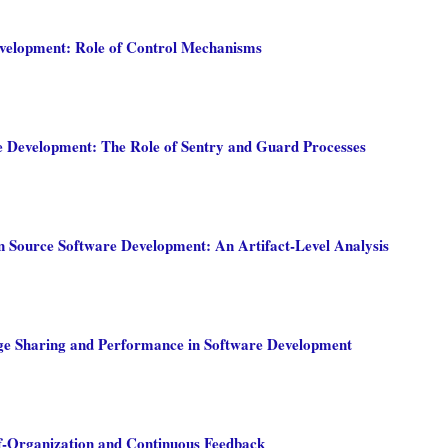
velopment: Role of Control Mechanisms
e Development: The Role of Sentry and Guard Processes
n Source Software Development: An Artifact-Level Analysis
ge Sharing and Performance in Software Development
lf-Organization and Continuous Feedback