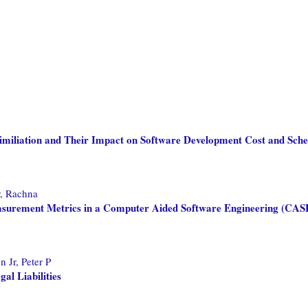
ssimiliation and Their Impact on Software Development Cost and Sch
, Rachna
easurement Metrics in a Computer Aided Software Engineering (CA
 Jr, Peter P
al Liabilities