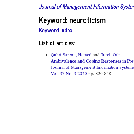
Journal of Management Information Syst
Keyword: neuroticism
Keyword Index
List of articles:
Qahri-Saremi, Hamed
and
Turel, Ofir
Ambivalence and Coping Responses in Pos
Journal of Management Information System
Vol. 37 No. 3 2020
pp. 820-848