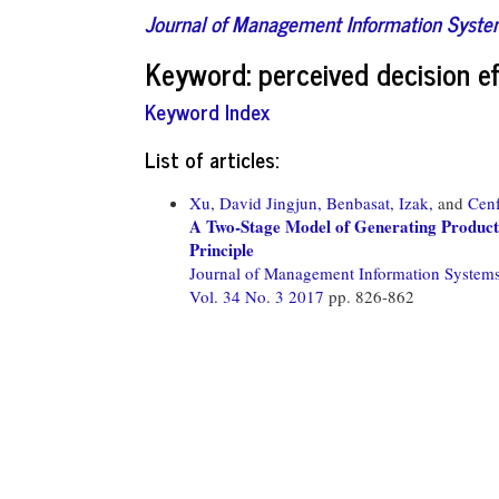
Journal of Management Information Syst
Keyword: perceived decision ef
Keyword Index
List of articles:
Xu, David Jingjun,
Benbasat, Izak,
and
Cenf
A Two-Stage Model of Generating Product
Principle
Journal of Management Information System
Vol. 34 No. 3 2017
pp. 826-862