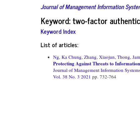
Journal of Management Information Syst
Keyword: two-factor authentic
Keyword Index
List of articles:
Ng, Ka Chung,
Zhang, Xiaojun,
Thong, Jam
Protecting Against Threats to Information
Journal of Management Information System
Vol. 38 No. 3 2021
pp. 732-764