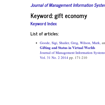
Journal of Management Information Syst
Keyword: gift economy
Keyword Index
List of articles:
Goode, Sigi,
Shailer, Greg,
Wilson, Mark,
a
Gifting and Status in Virtual Worlds
Journal of Management Information System
Vol. 31 No. 2 2014
pp. 171-210