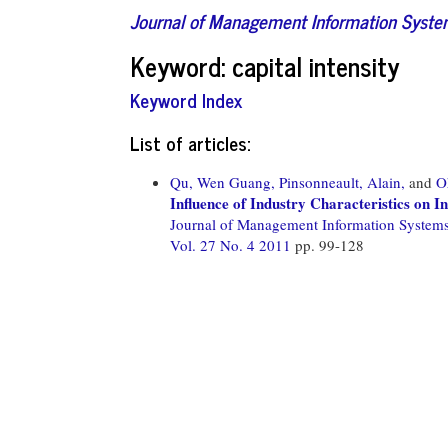
Journal of Management Information Syst
Keyword: capital intensity
Keyword Index
List of articles:
Qu, Wen Guang,
Pinsonneault, Alain,
and
O
Influence of Industry Characteristics on 
Journal of Management Information System
Vol. 27 No. 4 2011
pp. 99-128