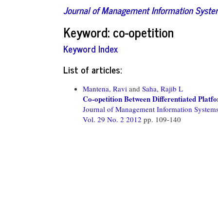
Journal of Management Information Syst
Keyword: co-opetition
Keyword Index
List of articles:
Mantena, Ravi
and
Saha, Rajib L
Co-opetition Between Differentiated Platf
Journal of Management Information System
Vol. 29 No. 2 2012
pp. 109-140