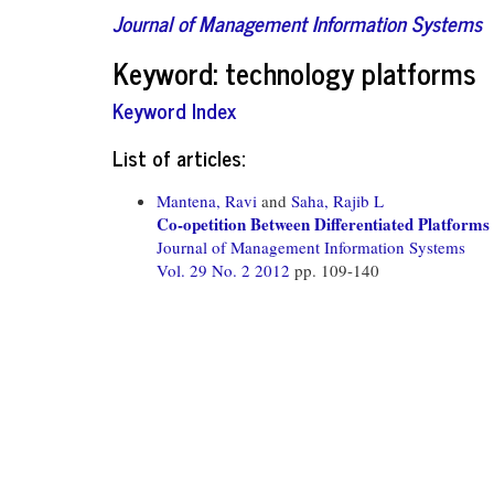
Journal of Management Information Systems
Keyword: technology platforms
Keyword Index
List of articles:
Mantena, Ravi
and
Saha, Rajib L
Co-opetition Between Differentiated Platforms
Journal of Management Information Systems
Vol. 29 No. 2 2012
pp. 109-140