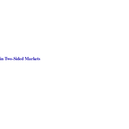
 in Two-Sided Markets