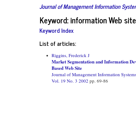
Journal of Management Information Syst
Keyword: information Web sit
Keyword Index
List of articles:
Riggins, Frederick J
Market Segmentation and Information Dev
Based Web Site
Journal of Management Information System
Vol. 19 No. 3 2002
pp. 69-86