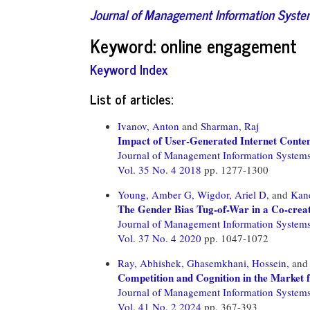
Journal of Management Information Syst
Keyword: online engagement
Keyword Index
List of articles:
Ivanov, Anton
and
Sharman, Raj
Impact of User-Generated Internet Conte
Journal of Management Information System
Vol. 35 No. 4 2018
pp. 1277-1300
Young, Amber G,
Wigdor, Ariel D,
and
Kane
The Gender Bias Tug-of-War in a Co-crea
Journal of Management Information System
Vol. 37 No. 4 2020
pp. 1047-1072
Ray, Abhishek,
Ghasemkhani, Hossein,
an
Competition and Cognition in the Market 
Journal of Management Information System
Vol. 41 No. 2 2024
pp. 367-393