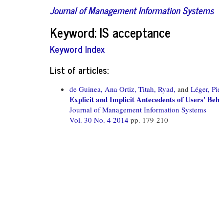
Journal of Management Information Systems
Keyword: IS acceptance
Keyword Index
List of articles:
de Guinea, Ana Ortiz,
Titah, Ryad,
and
Léger, Pi
Explicit and Implicit Antecedents of Users' Be
Journal of Management Information Systems
Vol. 30 No. 4 2014
pp. 179-210