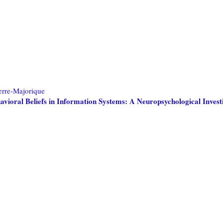
erre-Majorique
havioral Beliefs in Information Systems: A Neuropsychological Invest