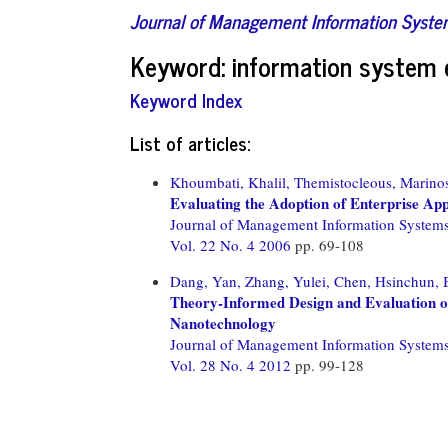
Journal of Management Information Syst
Keyword: information system 
Keyword Index
List of articles:
Khoumbati, Khalil,
Themistocleous, Marino
Evaluating the Adoption of Enterprise App
Journal of Management Information System
Vol. 22 No. 4 2006
pp. 69-108
Dang, Yan,
Zhang, Yulei,
Chen, Hsinchun,
Theory-Informed Design and Evaluation 
Nanotechnology
Journal of Management Information System
Vol. 28 No. 4 2012
pp. 99-128