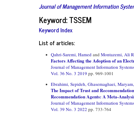
Journal of Management Information Syst
Keyword: TSSEM
Keyword Index
List of articles:
Qahri-Saremi, Hamed
and
Montazemi, Ali 
Factors Affecting the Adoption of an Ele
Journal of Management Information System
Vol. 36 No. 3 2019
pp. 969-1001
Ebrahimi, Sepideh,
Ghasemaghaei, Maryam
The Impact of Trust and Recommendation 
Recommendation Agents: A Meta-Analysi
Journal of Management Information System
Vol. 39 No. 3 2022
pp. 733-764