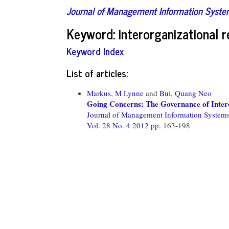
Journal of Management Information Syst
Keyword: interorganizational r
Keyword Index
List of articles:
Markus, M Lynne
and
Bui, Quang Neo
Going Concerns: The Governance of Inter
Journal of Management Information System
Vol. 28 No. 4 2012
pp. 163-198