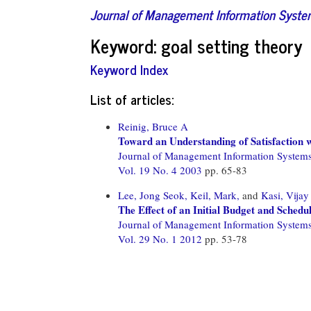
Journal of Management Information Syst
Keyword: goal setting theory
Keyword Index
List of articles:
Reinig, Bruce A
Toward an Understanding of Satisfaction
Journal of Management Information System
Vol. 19 No. 4 2003
pp. 65-83
Lee, Jong Seok,
Keil, Mark,
and
Kasi, Vijay
The Effect of an Initial Budget and Schedu
Journal of Management Information System
Vol. 29 No. 1 2012
pp. 53-78