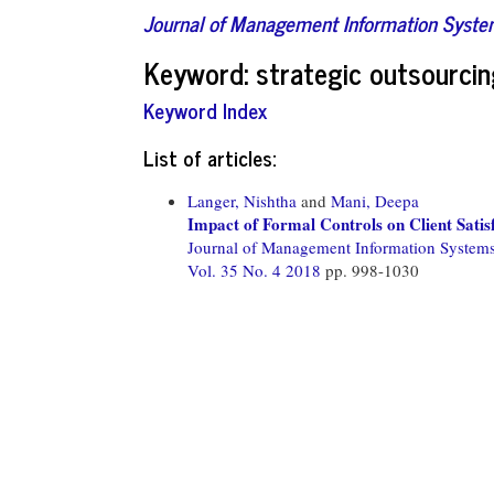
Journal of Management Information Syst
Keyword: strategic outsourci
Keyword Index
List of articles:
Langer, Nishtha
and
Mani, Deepa
Impact of Formal Controls on Client Satisf
Journal of Management Information System
Vol. 35 No. 4 2018
pp. 998-1030