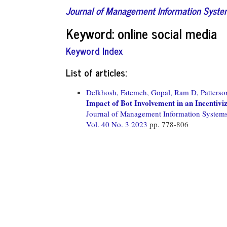
Journal of Management Information Syst
Keyword: online social media
Keyword Index
List of articles:
Delkhosh, Fatemeh,
Gopal, Ram D,
Patters
Impact of Bot Involvement in an Incentiv
Journal of Management Information System
Vol. 40 No. 3 2023
pp. 778-806