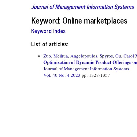
Journal of Management Information Systems
Keyword: Online marketplaces
Keyword Index
List of articles:
Zuo, Meihua,
Angelopoulos, Spyros,
Ou, Carol 
Optimization of Dynamic Product Offerings o
Journal of Management Information Systems
Vol. 40 No. 4 2023
pp. 1328-1357