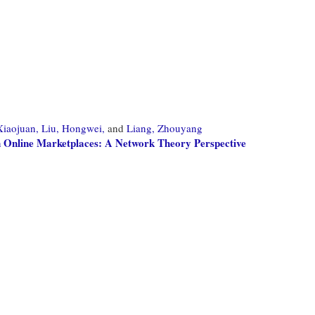
Xiaojuan,
Liu, Hongwei,
and
Liang, Zhouyang
n Online Marketplaces: A Network Theory Perspective