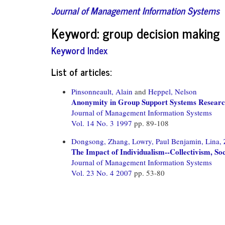
Journal of Management Information Systems
Keyword: group decision making
Keyword Index
List of articles:
Pinsonneault, Alain
and
Heppel, Nelson
Anonymity in Group Support Systems Researc
Journal of Management Information Systems
Vol. 14 No. 3 1997
pp. 89-108
Dongsong, Zhang,
Lowry, Paul Benjamin,
Lina,
The Impact of Individualism--Collectivism, S
Journal of Management Information Systems
Vol. 23 No. 4 2007
pp. 53-80