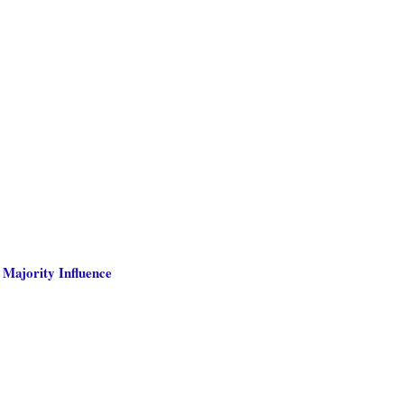
 Majority Influence