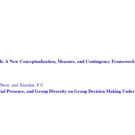
h: A New Conceptualization, Measure, and Contingency Framework
 Zhou,
and
Xiaolan, F U
ocial Presence, and Group Diversity on Group Decision Making Under