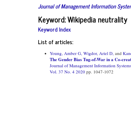
Journal of Management Information Syst
Keyword: Wikipedia neutrality
Keyword Index
List of articles:
Young, Amber G,
Wigdor, Ariel D,
and
Kane
The Gender Bias Tug-of-War in a Co-crea
Journal of Management Information System
Vol. 37 No. 4 2020
pp. 1047-1072