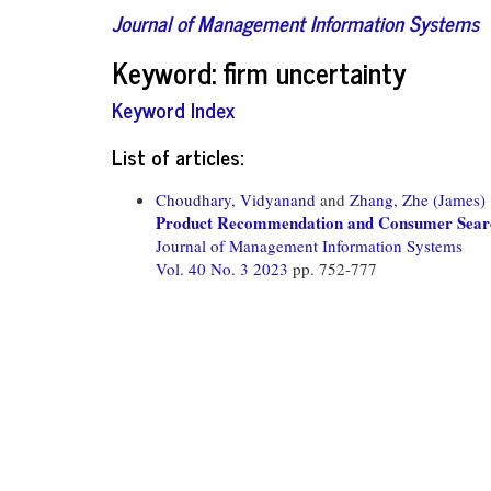
Journal of Management Information Systems
Keyword: firm uncertainty
Keyword Index
List of articles:
Choudhary, Vidyanand
and
Zhang, Zhe (James)
Product Recommendation and Consumer Sear
Journal of Management Information Systems
Vol. 40 No. 3 2023
pp. 752-777