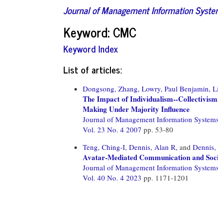
Journal of Management Information Syst
Keyword: CMC
Keyword Index
List of articles:
Dongsong, Zhang,
Lowry, Paul Benjamin,
L
The Impact of Individualism--Collectivism
Making Under Majority Influence
Journal of Management Information System
Vol. 23 No. 4 2007
pp. 53-80
Teng, Ching-I,
Dennis, Alan R,
and
Dennis,
Avatar-Mediated Communication and Social
Journal of Management Information System
Vol. 40 No. 4 2023
pp. 1171-1201