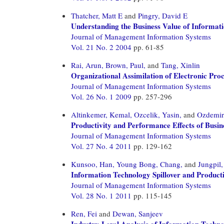
Thatcher, Matt E
and
Pingry, David E
Understanding the Business Value of Informat
Journal of Management Information Systems
Vol. 21 No. 2 2004
pp. 61-85
Rai, Arun,
Brown, Paul,
and
Tang, Xinlin
Organizational Assimilation of Electronic Pro
Journal of Management Information Systems
Vol. 26 No. 1 2009
pp. 257-296
Altinkemer, Kemal,
Ozcelik, Yasin,
and
Ozdemir,
Productivity and Performance Effects of Busin
Journal of Management Information Systems
Vol. 27 No. 4 2011
pp. 129-162
Kunsoo, Han,
Young Bong, Chang,
and
Jungpil
Information Technology Spillover and Producti
Journal of Management Information Systems
Vol. 28 No. 1 2011
pp. 115-145
Ren, Fei
and
Dewan, Sanjeev
Industry-Level Analysis of Information Techn