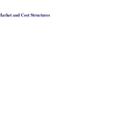
Market and Cost Structures