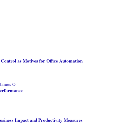
 Control as Motives for Office Automation
 James O
Performance
Business Impact and Productivity Measures