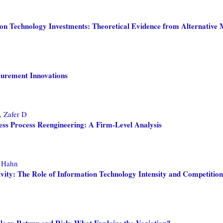
ion Technology Investments: Theoretical Evidence from Alternative 
curement Innovations
 Zafer D
ess Process Reengineering: A Firm-Level Analysis
, Hahn
vity: The Role of Information Technology Intensity and Competition
ology Return and Risk: What Explains the Variation?