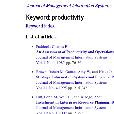
Journal of Management Information Systems
Keyword: productivity
Keyword Index
List of articles:
Paddock, Charles E
An Assessment of Productivity and Operations
Journal of Management Information Systems
Vol. 1 No. 4 1985
pp. 76-86
Brown, Robert M,
Gatian, Amy W,
and
Hicks Jr,
Strategic Information Systems and Financial 
Journal of Management Information Systems
Vol. 11 No. 4 1995
pp. 215-248
Hitt, Lorin M,
Wu, D J,
and
Xiaoge, Zhou
Investment in Enterprise Resource Planning: 
Journal of Management Information Systems
Vol. 19 No. 1 2002
pp. 71-98