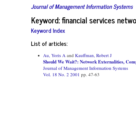
Journal of Management Information Systems
Keyword: financial services netwo
Keyword Index
List of articles:
Au, Yoris A
and
Kauffman, Robert J
Should We Wait?: Network Externalities, Compa
Journal of Management Information Systems
Vol. 18 No. 2 2001
pp. 47-63