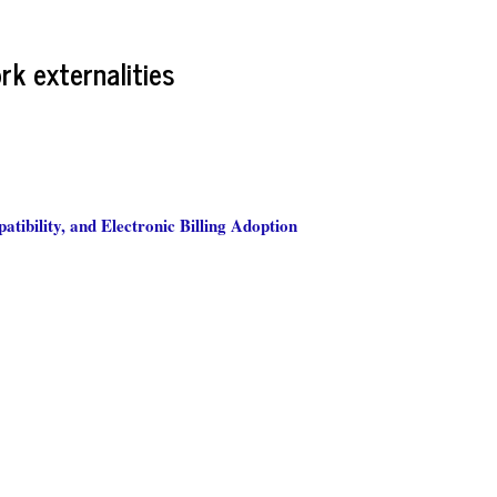
rk externalities
tibility, and Electronic Billing Adoption