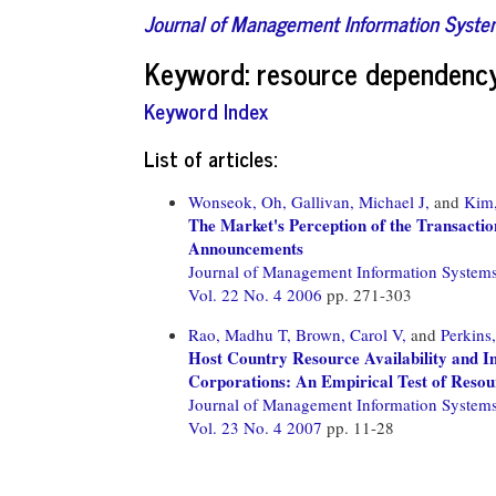
Journal of Management Information Syst
Keyword: resource dependenc
Keyword Index
List of articles:
Wonseok, Oh,
Gallivan, Michael J,
and
Kim
The Market's Perception of the Transacti
Announcements
Journal of Management Information System
Vol. 22 No. 4 2006
pp. 271-303
Rao, Madhu T,
Brown, Carol V,
and
Perkins
Host Country Resource Availability and I
Corporations: An Empirical Test of Reso
Journal of Management Information System
Vol. 23 No. 4 2007
pp. 11-28