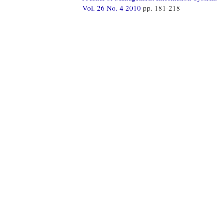
Vol. 26 No. 4 2010
pp. 181-218