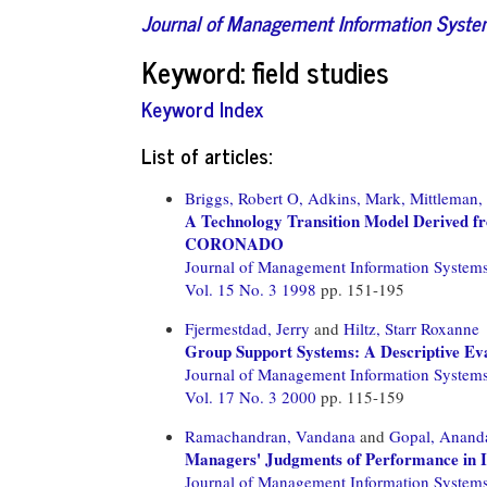
Journal of Management Information Syst
Keyword: field studies
Keyword Index
List of articles:
Briggs, Robert O,
Adkins, Mark,
Mittleman,
A Technology Transition Model Derived fr
CORONADO
Journal of Management Information System
Vol. 15 No. 3 1998
pp. 151-195
Fjermestdad, Jerry
and
Hiltz, Starr Roxanne
Group Support Systems: A Descriptive Eval
Journal of Management Information System
Vol. 17 No. 3 2000
pp. 115-159
Ramachandran, Vandana
and
Gopal, Anand
Managers' Judgments of Performance in I
Journal of Management Information System