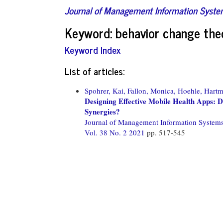
Journal of Management Information Syst
Keyword: behavior change the
Keyword Index
List of articles:
Spohrer, Kai,
Fallon, Monica,
Hoehle, Hartm
Designing Effective Mobile Health Apps:
Synergies?
Journal of Management Information System
Vol. 38 No. 2 2021
pp. 517-545