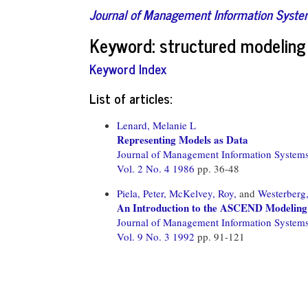
Journal of Management Information Syst
Keyword: structured modeling
Keyword Index
List of articles:
Lenard, Melanie L
Representing Models as Data
Journal of Management Information System
Vol. 2 No. 4 1986
pp. 36-48
Piela, Peter,
McKelvey, Roy,
and
Westerberg,
An Introduction to the ASCEND Modeling 
Journal of Management Information System
Vol. 9 No. 3 1992
pp. 91-121