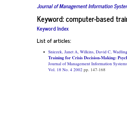
Journal of Management Information Syst
Keyword: computer-based trai
Keyword Index
List of articles:
Sniezek, Janet A,
Wilkins, David C,
Wadling
Training for Crisis Decision-Making: Psyc
Journal of Management Information System
Vol. 18 No. 4 2002
pp. 147-168