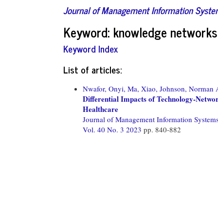
Journal of Management Information Syst
Keyword: knowledge networks
Keyword Index
List of articles:
Nwafor, Onyi,
Ma, Xiao,
Johnson, Norman 
Differential Impacts of Technology-Networ
Healthcare
Journal of Management Information System
Vol. 40 No. 3 2023
pp. 840-882