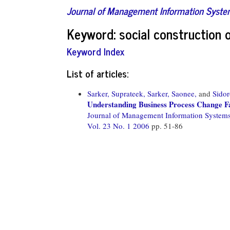
Journal of Management Information Syst
Keyword: social construction 
Keyword Index
List of articles:
Sarker, Suprateek,
Sarker, Saonee,
and
Sido
Understanding Business Process Change Fa
Journal of Management Information System
Vol. 23 No. 1 2006
pp. 51-86