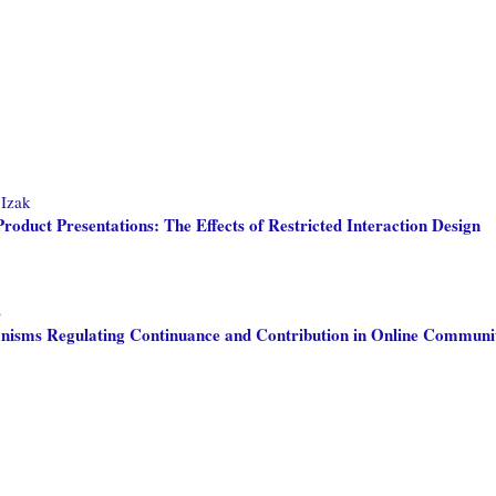
 Izak
oduct Presentations: The Effects of Restricted Interaction Design
S
isms Regulating Continuance and Contribution in Online Communit