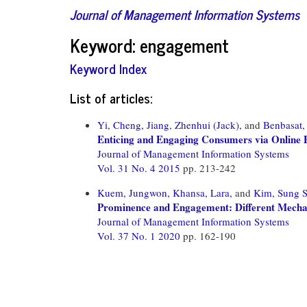
Journal of Management Information Systems
Keyword: engagement
Keyword Index
List of articles:
Yi, Cheng,
Jiang, Zhenhui (Jack),
and
Benbasat,
Enticing and Engaging Consumers via Online Pr
Journal of Management Information Systems
Vol. 31 No. 4 2015
pp. 213-242
Kuem, Jungwon,
Khansa, Lara,
and
Kim, Sung 
Prominence and Engagement: Different Mechan
Journal of Management Information Systems
Vol. 37 No. 1 2020
pp. 162-190