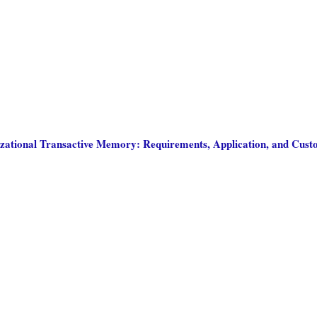
zational Transactive Memory: Requirements, Application, and Cust