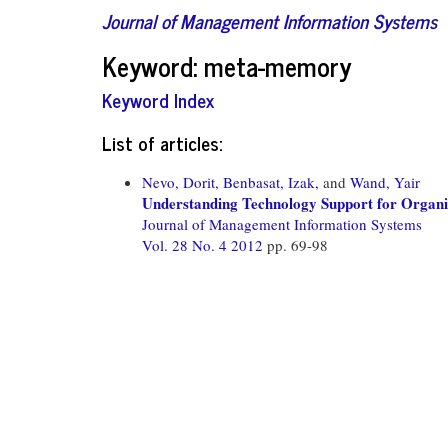
Journal of Management Information Systems
Keyword: meta-memory
Keyword Index
List of articles:
Nevo, Dorit,
Benbasat, Izak,
and
Wand, Yair
Understanding Technology Support for Organi
Journal of Management Information Systems
Vol. 28 No. 4 2012
pp. 69-98