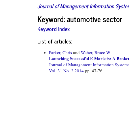
Journal of Management Information Syst
Keyword: automotive sector
Keyword Index
List of articles:
Parker, Chris
and
Weber, Bruce W
Launching Successful E Markets: A Broke
Journal of Management Information System
Vol. 31 No. 2 2014
pp. 47-76