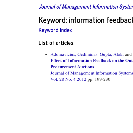
Journal of Management Information Syst
Keyword: information feedbac
Keyword Index
List of articles:
Adomavicius, Gediminas,
Gupta, Alok,
and
Effect of Information Feedback on the Ou
Procurement Auctions
Journal of Management Information System
Vol. 28 No. 4 2012
pp. 199-230