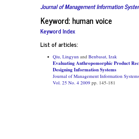
Journal of Management Information Syst
Keyword: human voice
Keyword Index
List of articles:
Qiu, Lingyun
and
Benbasat, Izak
Evaluating Anthropomorphic Product Reco
Designing Information Systems
Journal of Management Information System
Vol. 25 No. 4 2009
pp. 145-181