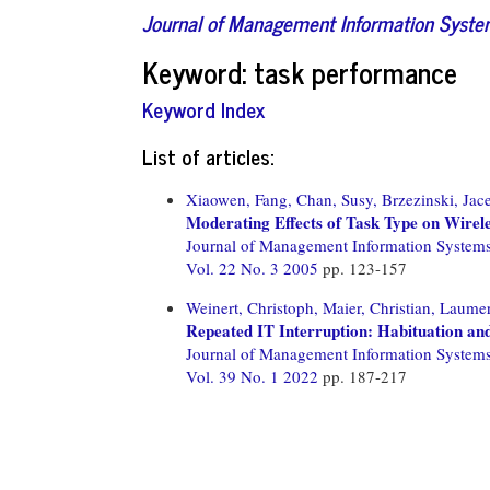
Journal of Management Information Syst
Keyword: task performance
Keyword Index
List of articles:
Xiaowen, Fang,
Chan, Susy,
Brzezinski, Jac
Moderating Effects of Task Type on Wirel
Journal of Management Information System
Vol. 22 No. 3 2005
pp. 123-157
Weinert, Christoph,
Maier, Christian,
Laumer
Repeated IT Interruption: Habituation and
Journal of Management Information System
Vol. 39 No. 1 2022
pp. 187-217